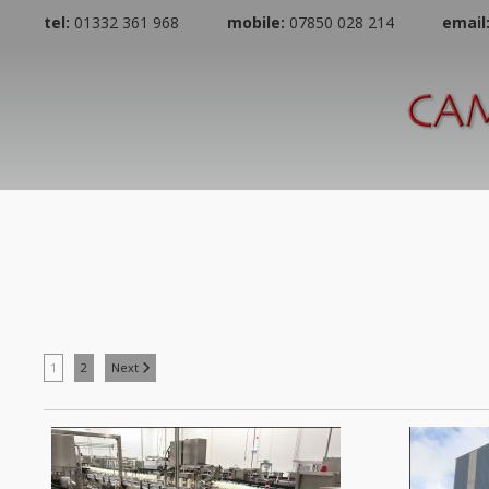
tel:
01332 361 968
mobile:
07850 028 214
email
1
2
Next