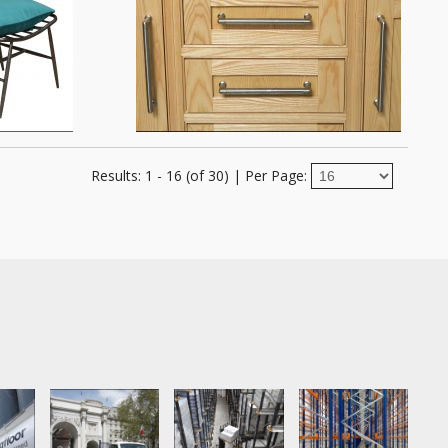
Results: 1 - 16 (of 30)
|
Per Page: