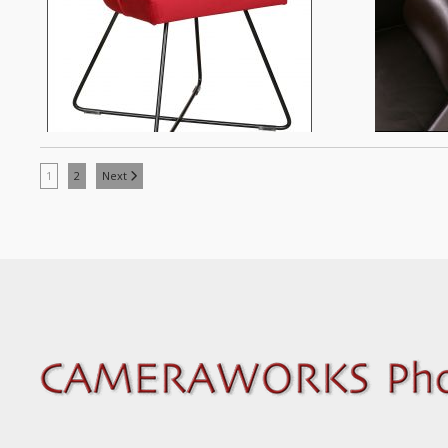
1
2
Next