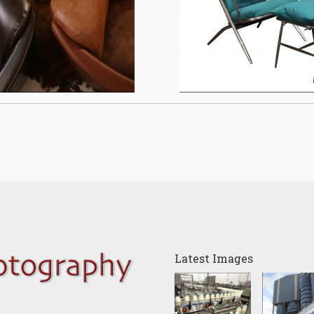
Latest Images