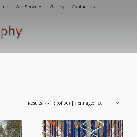
ome
Our Services
Gallery
Contact Us
Engineering & Construction
People At Work
Products & Services
Architectural Interiors & Exteriors
Results: 1 - 16 (of 30)
|
Per Page: