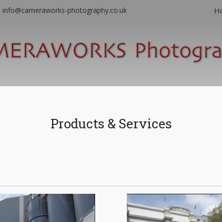
:
info@cameraworks-photography.co.uk
H
Products & Services