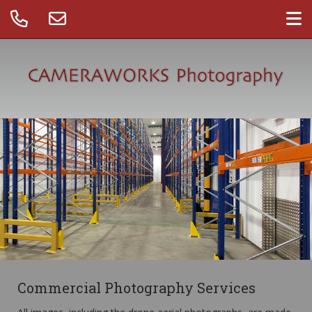
Commercial Photography Services