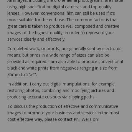
All images, including the drone aerial photographs, are made
using high specification digital cameras and top-quality
lenses. However, conventional film can still be used if it’s
more suitable for the end-use. The common factor is that
great care is taken to produce well composed and creative
images of the highest quality, in order to represent your
services clearly and effectively.
Completed work, or proofs, are generally sent by electronic
means; but prints in a wide range of sizes can also be
provided as required. I am also able to produce conventional
black and white prints from negatives ranging in size from
35mm to 5”x4”.
In addition, I carry out digital manipulations; for example,
restoring photos, combining and modifying pictures and
producing accurate cut-outs via clipping paths.
To discuss the production of effective and communicative
images to promote your business and services in the most
cost-effective way, please contact Phil Wells on: