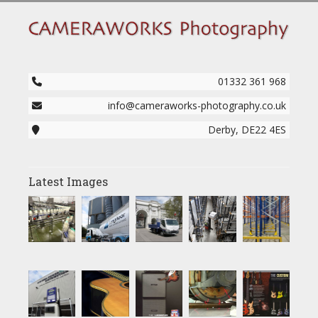
01332 361 968
info@cameraworks-photography.co.uk
Derby, DE22 4ES
Latest Images